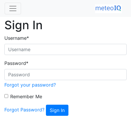
Sign In
Username
*
Password
*
Forgot your password?
Remember Me
Forgot Password?
Sign In