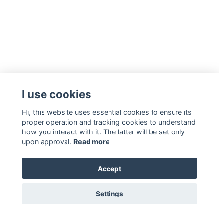
I use cookies
Hi, this website uses essential cookies to ensure its
proper operation and tracking cookies to understand
how you interact with it. The latter will be set only
upon approval.
Read more
Accept
Settings